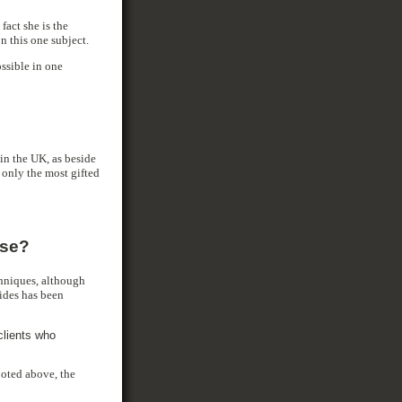
fact she is the
n this one subject.
ossible in one
in the UK, as beside
 only the most gifted
ise?
echniques, although
ides has been
clients who
quoted above, the