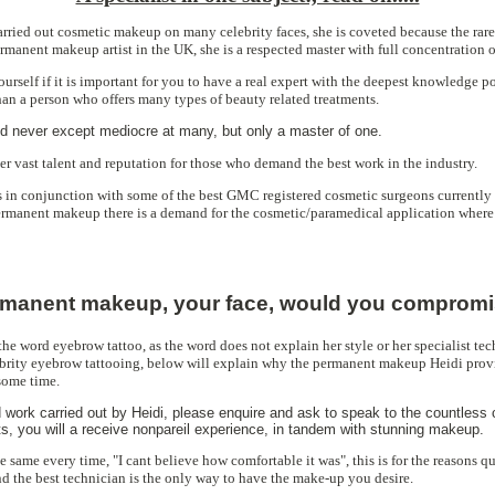
ried out cosmetic makeup on many celebrity faces, she is coveted because the rare 
rmanent makeup artist in the UK, she is a respected master with full concentration o
urself if it is important for you to have a real expert with the deepest knowledge p
than a person who offers many types of beauty related treatments.
 never except mediocre at many, but only a master of one.
er vast talent and reputation for those who demand the best work in the industry.
in conjunction with some of the best GMC registered cosmetic surgeons currently 
ermanent makeup there is a demand for the cosmetic/paramedical application where
manent makeup, your face, would you comprom
 the word eyebrow tattoo, as the word does not explain her style or her specialist t
brity eyebrow tattooing, below will explain why the permanent makeup Heidi prov
some time.
 work carried out by Heidi, please enquire and ask to speak to the countless 
s, you will a receive nonpareil experience, in tandem with stunning makeup.
he same every time, "I cant believe how comfortable it was", this is for the reasons 
and the best technician is the only way to have the make-up you desire.