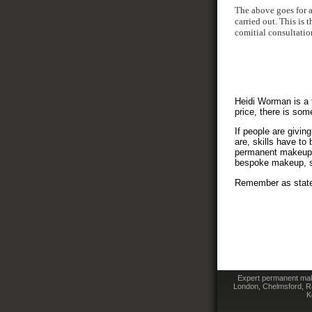
The above goes for a
carried out. This is
comitial consultatio
Heidi Worman is a f
price, there is som
If people are givin
are, skills have to
permanent makeup se
bespoke makeup, s
Remember as stated
Expert permanent make
London, Chelmsford, Ra
K