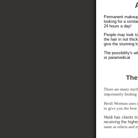
Permanent makeup i
looking for a simila
24 hours a day!
People may look to 
the hair in not th
give the stunning l
The possibility's w
or paramedical.
The
There are many myt
importantly finding 
Heidi Worman uses a 
to give you the best
Heidi has clients t
receiving the highe
same as others and m