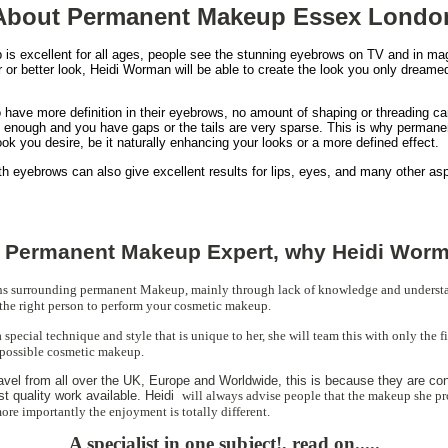
About Permanent Makeup Essex Londo
s excellent for all ages, people see the stunning eyebrows on TV and in ma
r or better look, Heidi Worman will be able to create the look you only dreamed 
have more definition in their eyebrows, no amount of shaping or threading can
ick enough and you have gaps or the tails are very sparse. This is why perma
ook you desire, be it naturally enhancing your looks or a more defined effect.
ith eyebrows can also give excellent results for lips, eyes, and many other as
 Permanent Makeup Expert, why Heidi Wor
hs surrounding permanent Makeup, mainly through lack of knowledge and underst
the right person to perform your cosmetic makeup.
special technique and style that is unique to her, she will team this with only the 
 possible cosmetic makeup.
ravel from all over the UK, Europe and Worldwide, this is because they are con
st quality work available. Heidi
will always advise people that the makeup she pr
ore importantly the enjoyment is totally different.
A specialist in one subject!, read on.....