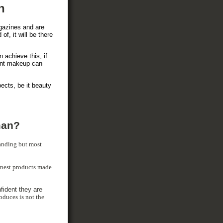
n
gazines and are
of, it will be there
 achieve this, if
nent makeup can
pects, be it beauty
man?
anding but most
finest products made
fident they are
oduces is not the