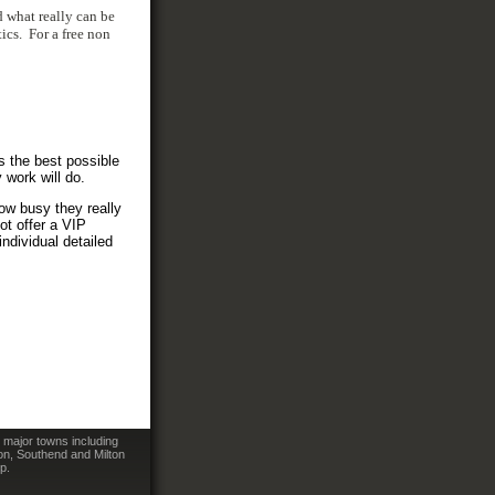
d what really can be
ics. For a free non
s the best possible
 work will do.
how busy they really
ot offer a VIP
ndividual detailed
 major towns including
on, Southend and Milton
p.