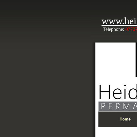
www.hei
Telephone:
0770
Home