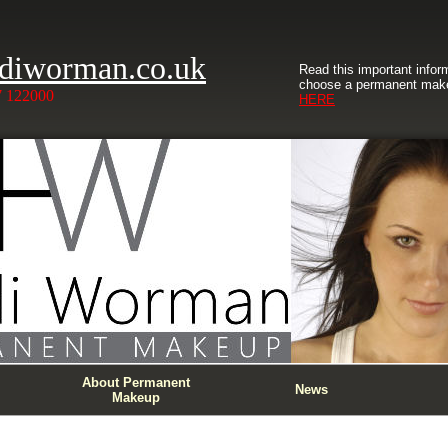
diworman.co.uk
Read this important infor
choose a permanent make
7 122000
HERE
About Permanent
News
Makeup