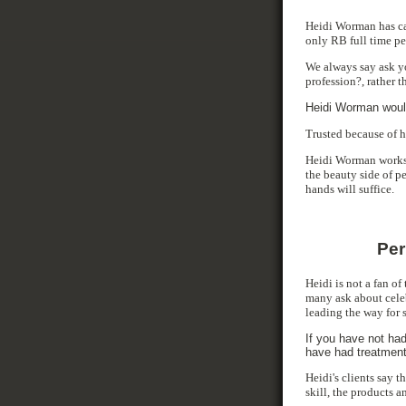
Heidi Worman has car
only RB full time pe
We always say ask yo
profession?, rather 
Heidi Worman would
Trusted because of h
Heidi Worman works 
the beauty side of p
hands will suffice.
Per
Heidi is not a fan of
many ask about cele
leading the way for 
If you have not had
have had treatment
Heidi's clients say t
skill, the products 