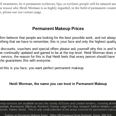
ll treatments, be it permanent eyebrows, lips, or eyeliner, people will be amazed an
 the reason why Heidi Worman is so highly regarded, in the field of permanent cosmet
n, please use our contact page.
Permanent Makeup Prices
irm believer that people are looking for the best possible work, and not alway
ething that we have to remember, this is your face and only the highest quality
g discounts, vouchers and special offers please ask yourself why this is and 
 be continually updated and gained to be at the top level. Heidi Worman does n
rvice, the reason for this is that Heidi feels that every person should have i
he guarantees this with everyone.
 this is you face, you want perfect permanent makeup.
Heidi Worman, the name you can trust in Permanent Makeup
up services are available across the county of Essex and London borders, covering all the
yleigh, Brentwood, Billericay, Romford, Harlow, Leigh-On-Sea, Newport Saffron Walden, Lut
eynes, Harley Street. This is only small selection of the areas covered for permanent makeu
Trading as Permanent Makeup Essex , Office
293 Eastwood Road Rayleigh, Essex, SS6 7LQ