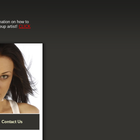
mation on how to
up artist!
CLICK
Contact Us