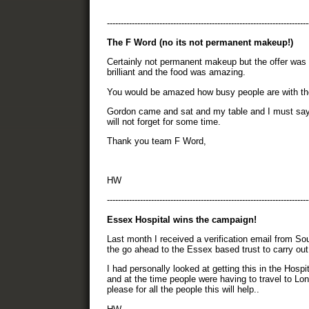
-------------------------------------------------------------------------
The F Word (no its not permanent makeup!)
Certainly not permanent makeup but the offer was
brilliant and the food was amazing.
You would be amazed how busy people are with the
Gordon came and sat and my table and I must say h
will not forget for some time.
Thank you team F Word,
HW
-------------------------------------------------------------------------
Essex Hospital wins the campaign!
Last month I received a verification email from 
the go ahead to the Essex based trust to carry out
I had personally looked at getting this in the Hosp
and at the time people were having to travel to Lo
please for all the people this will help..