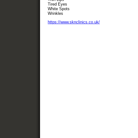
Tired Eyes
White Spots
Wrinkles
https://www.sknclinics.co.uk/