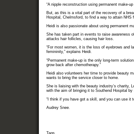
“A nipple reconstruction using permanent make-up 
But, as this is a vital part of the recovery of a br
Hospital, Chelmsford, to find a way to attain NHS f
Heidi is also passionate about using permanent make
She has taken part in events to raise awareness o
attacks hair follicles, causing hair loss.
“For most women, it is the loss of eyebrows and las
femininity,” explains Heidi.
“Permanent make-up is the only long-term solution 
grow back after chemotherapy.”
Heidi also volunteers her time to provide beauty m
wants to bring the service closer to home.
She is liaising with the beauty industry’s charity,
with the aim of bringing it to Southend Hospital by 
“I think if you have got a skill, and you can use it
Audrey Snee.
Tags