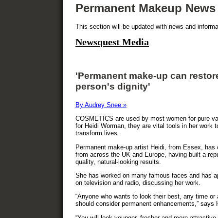
Permanent Makeup News
This section will be updated with news and infor
Newsquest Media
'Permanent make-up can restor
person's dignity'
By Audrey Snee »
COSMETICS are used by most women for pure van
for Heidi Worman, they are vital tools in her work t
transform lives.
Permanent make-up artist Heidi, from Essex, has 
from across the UK and Europe, having built a repu
quality, natural-looking results.
She has worked on many famous faces and has a
on television and radio, discussing her work.
“Anyone who wants to look their best, any time or
should consider permanent enhancements,” says H
“You will look younger, fresher and more attractive