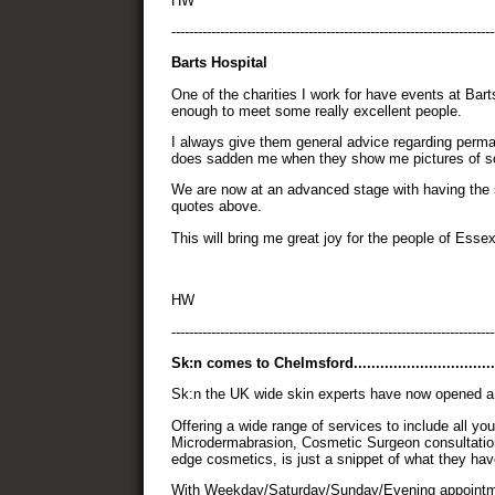
HW
-------------------------------------------------------------------------
Barts Hospital
One of the charities I work for have events at Bar
enough to meet some really excellent people.
I always give them general advice regarding perma
does sadden me when they show me pictures of s
We are now at an advanced stage with having the 
quotes above.
This will bring me great joy for the people of Es
HW
-------------------------------------------------------------------------
Sk:n comes to Chelmsford.................................
Sk:n the UK wide skin experts have now opened a
Offering a wide range of services to include all yo
Microdermabrasion, Cosmetic Surgeon consultatio
edge cosmetics, is just a snippet of what they have
With Weekday/Saturday/Sunday/Evening appointment