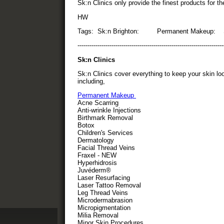
Sk:n Clinics only provide the finest products for t
HW
Tags: Sk:n Brighton: Permanent Makeup: Sk
-------------------------------------------------------------------------
Sk:n Clinics
Sk:n Clinics cover everything to keep your skin loo
including,
Permanent Makeup
Acne Scarring
Anti-wrinkle Injections
Birthmark Removal
Botox
Children's Services
Dermatology
Facial Thread Veins
Fraxel - NEW
Hyperhidrosis
Juvéderm®
Laser Resurfacing
Laser Tattoo Removal
Leg Thread Veins
Microdermabrasion
Micropigmentation
Milia Removal
Minor Skin Procedures