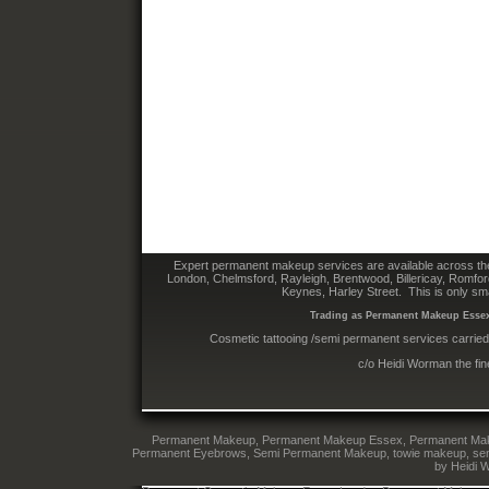
Expert permanent makeup services are available across the
London, Chelmsford, Rayleigh, Brentwood, Billericay, Romfo
Keynes, Harley Street. This is only sm
Trading as Permanent Makeup Essex 
Cosmetic tattooing /semi permanent services carried
c/o Heidi Worman the fi
Permanent Makeup, Permanent Makeup Essex, Permanent Makeup
Permanent Eyebrows, Semi Permanent Makeup, towie makeup, semi 
by Heidi