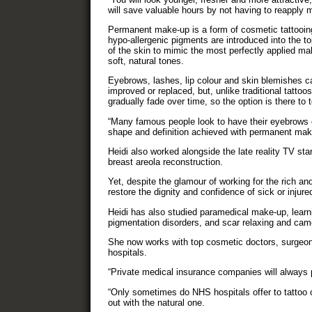
will save valuable hours by not having to reapply 
Permanent make-up is a form of cosmetic tattooin
hypo-allergenic pigments are introduced into the t
of the skin to mimic the most perfectly applied ma
soft, natural tones.
Eyebrows, lashes, lip colour and skin blemishes c
improved or replaced, but, unlike traditional tattoos
gradually fade over time, so the option is there to
“Many famous people look to have their eyebrows 
shape and definition achieved with permanent make
Heidi also worked alongside the late reality TV sta
breast areola reconstruction.
Yet, despite the glamour of working for the rich an
restore the dignity and confidence of sick or injured
Heidi has also studied paramedical make-up, learni
pigmentation disorders, and scar relaxing and cam
She now works with top cosmetic doctors, surgeo
hospitals.
“Private medical insurance companies will always p
“Only sometimes do NHS hospitals offer to tattoo o
out with the natural one.