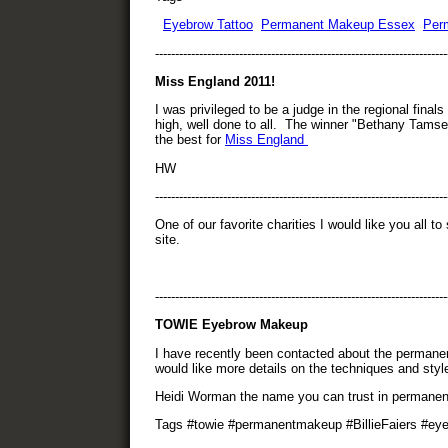
Eyebrow Tattoo
Permanent Makeup Essex
Per
-------------------------------------------------------------------------
Miss England 2011!
I was privileged to be a judge in the regional fin
high, well done to all. The winner "Bethany Tamset
the best for
Miss England
HW
------------------------------------------------------------------------
One of our favorite charities I would like you all t
site.
-------------------------------------------------------------------------
TOWIE Eyebrow Makeup
I have recently been contacted about the perman
would like more details on the techniques and styl
Heidi Worman the name you can trust in permane
Tags #towie #permanentmakeup #BillieFaiers #ey