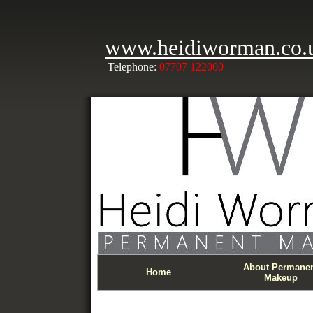
www.heidiworman.co.
Telephone:
07707 122000
About Permane
Home
Makeup