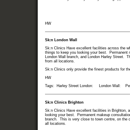
HW
-------------------------------------------------------------------------
Sk:n London Wall
Sk:n Clinics Have excellent facilities across the 
things to keep you looking your best. Permanent m
London Wall branch, and London Harley Street. Th
from all locations.
Sk:n Clinics only provide the finest products for t
HW
Tags: Harley Street London: London Wall: Pe
-------------------------------------------------------------------------
Sk:n Clinics Brighton
Sk:n Clinics Have excellent facilities in Brighton,
looking your best. Permanent makeup consultations
branch. This is very close to town centre, on the c
all locations.