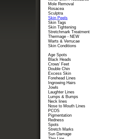
Mole Removal
Rosacea
Sculptra
Skin Peels
Skin Tags
Skin Tightening
Stretchmark Treatment
Thermage - NEW
Warts & Verrucae
Skin Conditions
Age Spots
Black Heads
Crows' Feet
Double Chin
Excess Skin
Forehead Lines
Ingrowing Hairs
Jowls
Laughter Lines
Lumps & Bumps
Neck lines
Nose to Mouth Lines
PCOS
Pigmentation
Redness
Spots
Stretch Marks
Sun Damage
Thin Lips